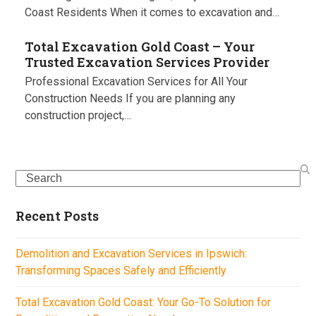
Coast Residents When it comes to excavation and…
Total Excavation Gold Coast – Your
Trusted Excavation Services Provider
Professional Excavation Services for All Your
Construction Needs If you are planning any
construction project,…
Search
Recent Posts
Demolition and Excavation Services in Ipswich:
Transforming Spaces Safely and Efficiently
Total Excavation Gold Coast: Your Go-To Solution for