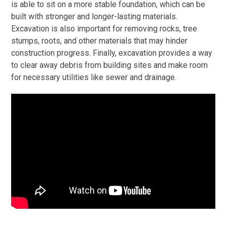
is able to sit on a more stable foundation, which can be
built with stronger and longer-lasting materials.
Excavation is also important for removing rocks, tree
stumps, roots, and other materials that may hinder
construction progress. Finally, excavation provides a way
to clear away debris from building sites and make room
for necessary utilities like sewer and drainage.