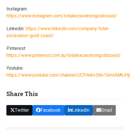
Instagram:
https://www.instagram.com/totalexcavationgoldcoast/
Linkedin:
https://www.linkedin.com/company/total-
excavation-gold-coast/
Pinterest:
https://www.pinterest.com.au/totalexcavationgoldcoast/
Youtube:
https://www.youtube.com/channel/UCfHebv5Kn1GmxMAUH
Share This
Twitter
Facebook
LinkedIn
Email