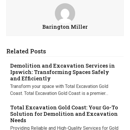
Barington Miller
Related Posts
Demolition and Excavation Services in
Ipswich: Transforming Spaces Safely
and Efficiently
Transform your space with Total Excavation Gold
Coast. Total Excavation Gold Coast is a premier…
Total Excavation Gold Coast: Your Go-To
Solution for Demolition and Excavation
Needs
Providing Reliable and High-Quality Services for Gold