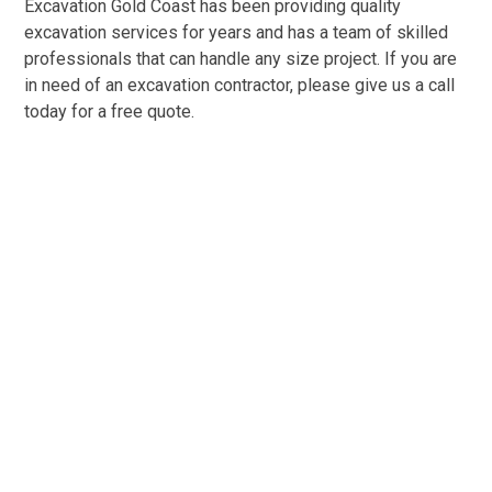
Excavation Gold Coast has been providing quality
excavation services for years and has a team of skilled
professionals that can handle any size project. If you are
in need of an excavation contractor, please give us a call
today for a free quote.