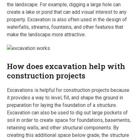
the landscape. For example, digging a large hole can
create a lake or pond that can add visual interest to any
property. Excavation is also often used in the design of
waterfalls, streams, fountains, and other features that
make the landscape more attractive.
How does excavation help with
construction projects
Excavations is helpful for construction projects because
it provides a way to level, fill, and shape the ground in
preparation for laying the foundation of a structure.
Excavation can also be used to dig out large pockets of
soil in order to create space for foundations, basements,
retaining walls, and other structural components. By
creating this additional space below grade, the structure