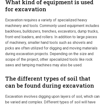
What kind of equipment is used
for excavation
Excavation requires a variety of specialized heavy
machinery and tools. Commonly used equipment includes
backhoes, bulldozers, trenches, excavators, dump trucks,
front-end loaders, and rollers. In addition to large pieces
of machinery, smaller hand tools such as shovels and
picks are often utilized for digging and moving materials
during excavation projects. Depending on the size and
scope of the project, other specialized tools like rock
saws and tamping machines may also be used.
The different types of soil that
can be found during excavation
Excavation involves digging upon layers of soil, which can
be varied and complex. Different types of soil will have