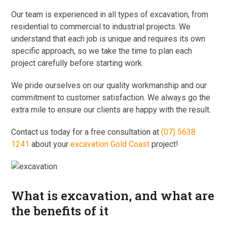
Our team is experienced in all types of excavation, from
residential to commercial to industrial projects. We
understand that each job is unique and requires its own
specific approach, so we take the time to plan each
project carefully before starting work.
We pride ourselves on our quality workmanship and our
commitment to customer satisfaction. We always go the
extra mile to ensure our clients are happy with the result.
Contact us today for a free consultation at
(07) 5638
1241
about your
excavation Gold Coast
project!
What is excavation, and what are
the benefits of it