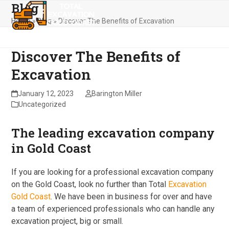
Blog
Skip
Open
Close
to
Home
»
Blog
»
Discover The Benefits of Excavation
mobile
mobile
content
menu
menu
Discover The Benefits of
Excavation
January 12, 2023
Barington Miller
Uncategorized
The leading excavation company
in Gold Coast
If you are looking for a professional excavation company
on the Gold Coast, look no further than Total
Excavation
Gold Coast
. We have been in business for over and have
a team of experienced professionals who can handle any
excavation project, big or small.