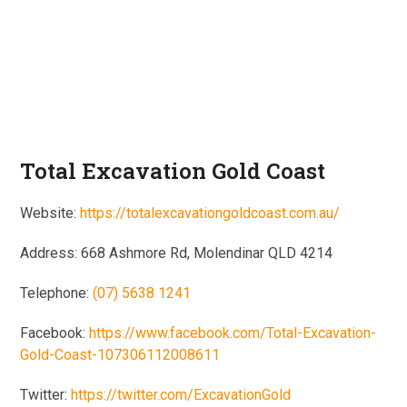
Total Excavation Gold Coast
Website:
https://totalexcavationgoldcoast.com.au/
Address: 668 Ashmore Rd, Molendinar QLD 4214
Telephone:
(07) 5638 1241
Facebook:
https://www.facebook.com/Total-Excavation-
Gold-Coast-107306112008611
Twitter:
https://twitter.com/ExcavationGold