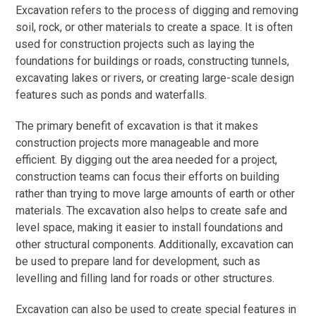
Excavation refers to the process of digging and removing
soil, rock, or other materials to create a space. It is often
used for construction projects such as laying the
foundations for buildings or roads, constructing tunnels,
excavating lakes or rivers, or creating large-scale design
features such as ponds and waterfalls.
The primary benefit of excavation is that it makes
construction projects more manageable and more
efficient. By digging out the area needed for a project,
construction teams can focus their efforts on building
rather than trying to move large amounts of earth or other
materials. The excavation also helps to create safe and
level space, making it easier to install foundations and
other structural components. Additionally, excavation can
be used to prepare land for development, such as
levelling and filling land for roads or other structures.
Excavation can also be used to create special features in