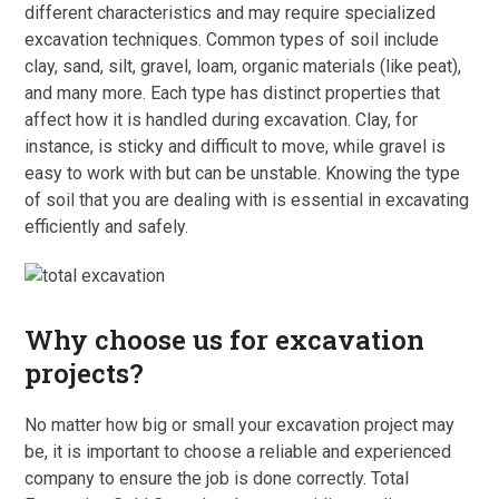
different characteristics and may require specialized
excavation techniques. Common types of soil include
clay, sand, silt, gravel, loam, organic materials (like peat),
and many more. Each type has distinct properties that
affect how it is handled during excavation. Clay, for
instance, is sticky and difficult to move, while gravel is
easy to work with but can be unstable. Knowing the type
of soil that you are dealing with is essential in excavating
efficiently and safely.
Why choose us for excavation
projects?
No matter how big or small your excavation project may
be, it is important to choose a reliable and experienced
company to ensure the job is done correctly. Total