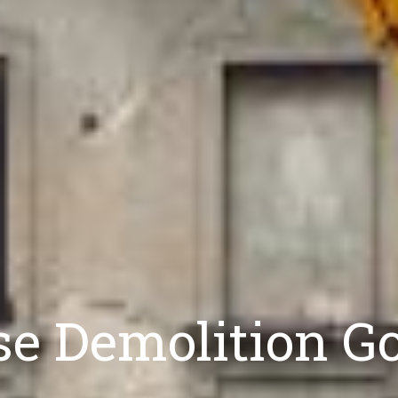
e Demolition Go