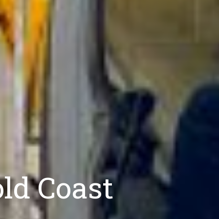
ld Coast