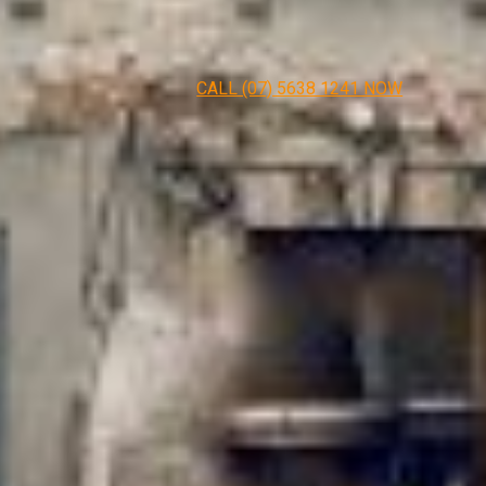
CALL (07) 5638 1241 NOW