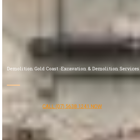
Demolition Gold Coast -Excavation & Demolition Services
CALL (07) 5638 1241 NOW