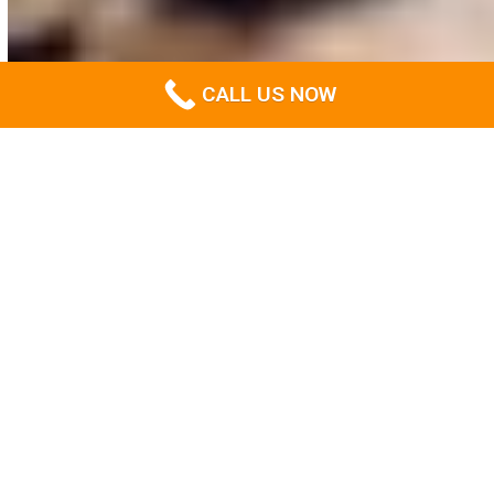
CALL US NOW
About us