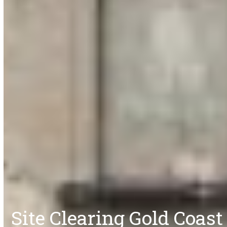
Site Clearing Gold Coast