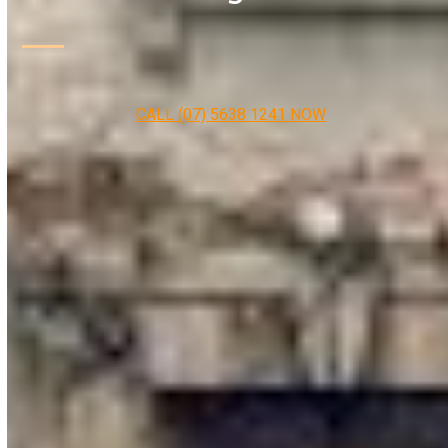
CALL (07) 5638 1241 NOW