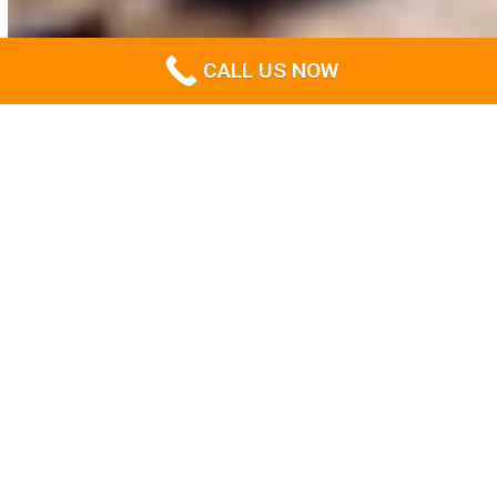
CALL US NOW
The go-to experts in all things
site clearing in Gold Coast